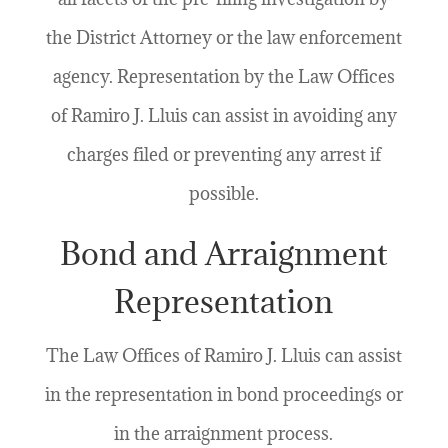
the District Attorney or the law enforcement
agency. Representation by the Law Offices
of Ramiro J. Lluis can assist in avoiding any
charges filed or preventing any arrest if
possible.
Bond and Arraignment
Representation
The Law Offices of Ramiro J. Lluis can assist
in the representation in bond proceedings or
in the arraignment process.