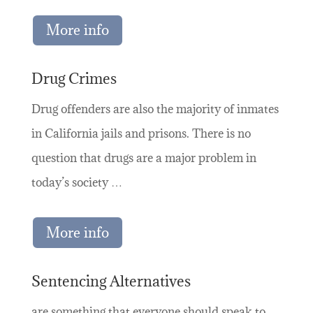
More info
Drug Crimes
Drug offenders are also the majority of inmates
in California jails and prisons. There is no
question that drugs are a major problem in
today’s society …
More info
Sentencing Alternatives
are something that everyone should speak to