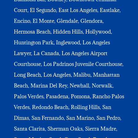
Court, El Segundo, East Los Angeles, Eastlake,
Encino, El Monte, Glendale, Glendora,
Hermosa Beach, Hidden Hills, Hollywood,
Huntington Park, Inglewood, Los Angeles
Lawyer, La Canada, Los Angeles Airport
Courthouse, Los Padrinos Juvenile Courthouse,
Long Beach, Los Angeles, Malibu, Manhattan
Beach, Marina Del Rey, Newhall, Norwalk,
Palos Verdes, Pasadena, Pomona, Rancho Palos
Verdes, Redondo Beach, Rolling Hills, San
Dimas, San Fernando, San Marino, San Pedro,
Santa Clarita, Sherman Oaks, Sierra Madre,