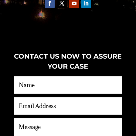
CONTACT US NOW TO ASSURE
YOUR CASE