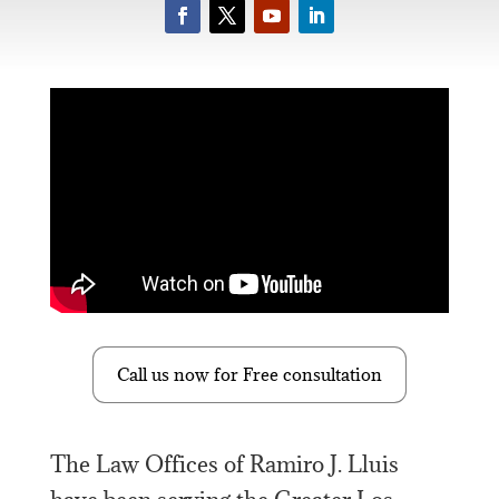
Call us now for Free consultation
The Law Offices of Ramiro J. Lluis