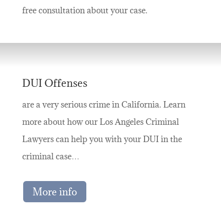
free consultation about your case.
DUI Offenses
are a very serious crime in California. Learn
more about how our Los Angeles Criminal
Lawyers can help you with your DUI in the
criminal case…
More info