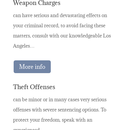
Weapon Charges
can have serious and devastating effects on
your criminal record, to avoid facing these
matters, consult with our knowledgeable Los
Angeles…
More info
Theft Offenses
can be minor or in many cases very serious
offenses with severe sentencing options. To
protect your freedom, speak with an
experienced…