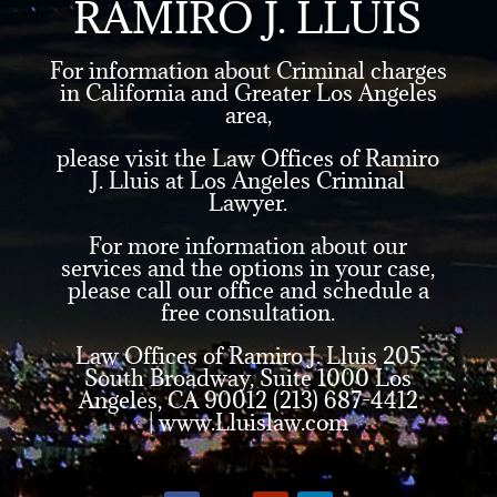
RAMIRO J. LLUIS
For information about Criminal charges
in California and Greater Los Angeles
area,
please visit the Law Offices of Ramiro
J. Lluis at Los Angeles Criminal
Lawyer.
For more information about our
services and the options in your case,
please call our office and schedule a
free consultation.
Law Offices of Ramiro J. Lluis 205
South Broadway, Suite 1000 Los
Angeles, CA 90012 (213) 687-4412
|
www.Lluislaw.com