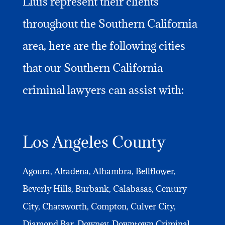
Lluis represent their clients
throughout the Southern California
area, here are the following cities
that our Southern California
criminal lawyers can assist with:
Los Angeles County
Agoura, Altadena, Alhambra, Bellflower,
Beverly Hills, Burbank, Calabasas, Century
City, Chatsworth, Compton, Culver City,
Diamond Bar, Downey, Downtown Criminal