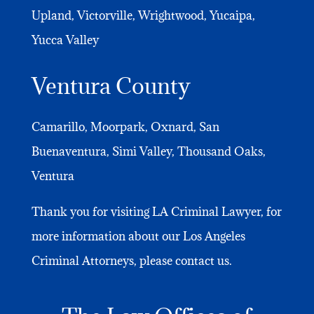
Upland, Victorville, Wrightwood, Yucaipa,
Yucca Valley
Ventura County
Camarillo, Moorpark, Oxnard, San
Buenaventura, Simi Valley, Thousand Oaks,
Ventura
Thank you for visiting LA Criminal Lawyer, for
more information about our Los Angeles
Criminal Attorneys, please contact us.