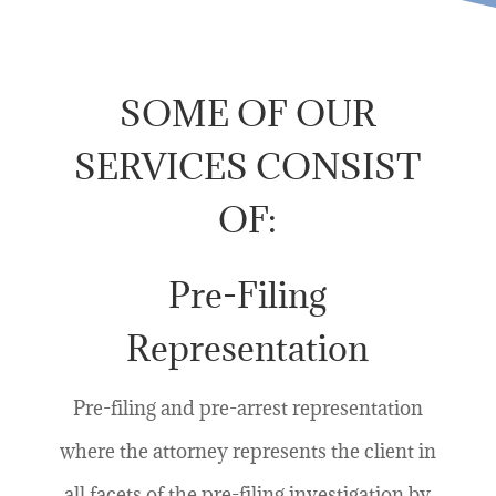
SOME OF OUR
SERVICES CONSIST
OF:
Pre-Filing
Representation
Pre-filing and pre-arrest representation
where the attorney represents the client in
all facets of the pre-filing investigation by