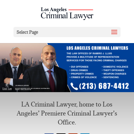
Select Page
LA Criminal Lawyer, home to Los
Angeles’ Premiere Criminal Lawyer’s
Office.