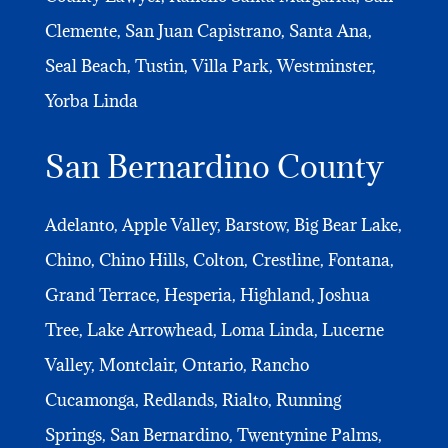
Clemente, San Juan Capistrano, Santa Ana,
Seal Beach, Tustin, Villa Park, Westminster,
Yorba Linda
San Bernardino County
Adelanto, Apple Valley, Barstow, Big Bear Lake,
Chino, Chino Hills, Colton, Crestline, Fontana,
Grand Terrace, Hesperia, Highland, Joshua
Tree, Lake Arrowhead, Loma Linda, Lucerne
Valley, Montclair, Ontario, Rancho
Cucamonga, Redlands, Rialto, Running
Springs, San Bernardino, Twentynine Palms,