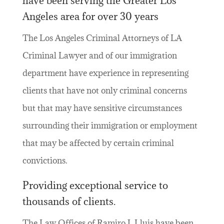
have been serving the Greater Los
Angeles area for over 30 years
The Los Angeles Criminal Attorneys of LA
Criminal Lawyer and of our immigration
department have experience in representing
clients that have not only criminal concerns
but that may have sensitive circumstances
surrounding their immigration or employment
that may be affected by certain criminal
convictions.
Providing exceptional service to
thousands of clients.
The Law Offices of Ramiro J. Lluis have been