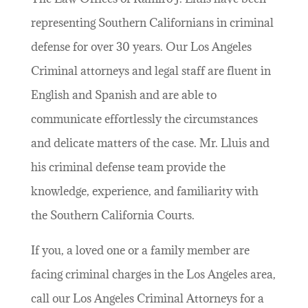
representing Southern Californians in criminal
defense for over 30 years. Our Los Angeles
Criminal attorneys and legal staff are fluent in
English and Spanish and are able to
communicate effortlessly the circumstances
and delicate matters of the case. Mr. Lluis and
his criminal defense team provide the
knowledge, experience, and familiarity with
the Southern California Courts.
If you, a loved one or a family member are
facing criminal charges in the Los Angeles area,
call our Los Angeles Criminal Attorneys for a