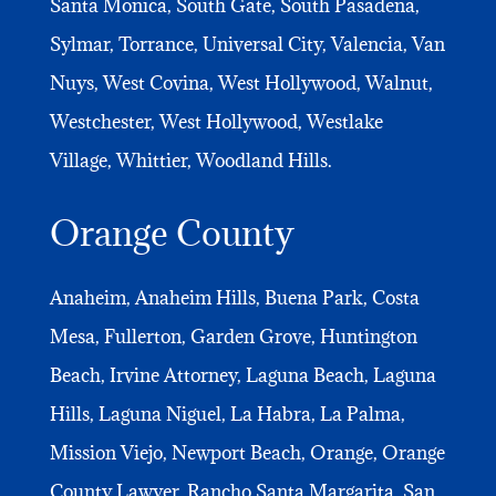
Santa Monica, South Gate, South Pasadena,
Sylmar, Torrance, Universal City, Valencia, Van
Nuys, West Covina, West Hollywood, Walnut,
Westchester, West Hollywood, Westlake
Village, Whittier, Woodland Hills.
Orange County
Anaheim, Anaheim Hills, Buena Park, Costa
Mesa, Fullerton, Garden Grove, Huntington
Beach, Irvine Attorney, Laguna Beach, Laguna
Hills, Laguna Niguel, La Habra, La Palma,
Mission Viejo, Newport Beach, Orange, Orange
County Lawyer, Rancho Santa Margarita, San