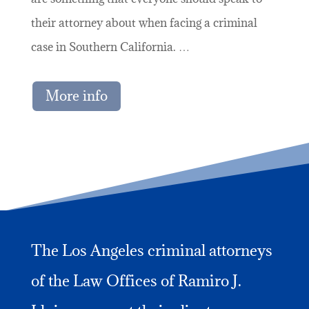
their attorney about when facing a criminal
case in Southern California. …
More info
The Los Angeles criminal attorneys
of the Law Offices of Ramiro J.