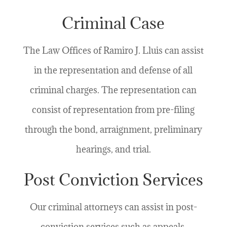
Criminal Case
The Law Offices of Ramiro J. Lluis can assist
in the representation and defense of all
criminal charges. The representation can
consist of representation from pre-filing
through the bond, arraignment, preliminary
hearings, and trial.
Post Conviction Services
Our criminal attorneys can assist in post-
conviction services such as appeals,