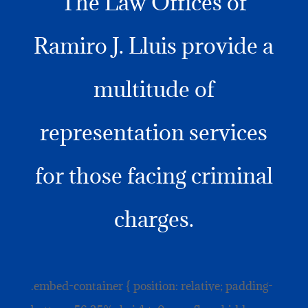
The Law Offices of
Ramiro J. Lluis provide a
multitude of
representation services
for those facing criminal
charges.
.embed-container { position: relative; padding-