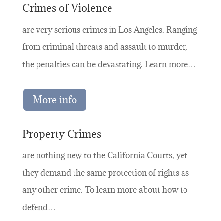
Crimes of Violence
are very serious crimes in Los Angeles. Ranging
from criminal threats and assault to murder,
the penalties can be devastating. Learn more…
More info
Property Crimes
are nothing new to the California Courts, yet
they demand the same protection of rights as
any other crime. To learn more about how to
defend…