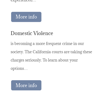
More info
Domestic Violence
is becoming a more frequent crime in our
society. The California courts are taking these
charges seriously. To learn about your
options…
More info