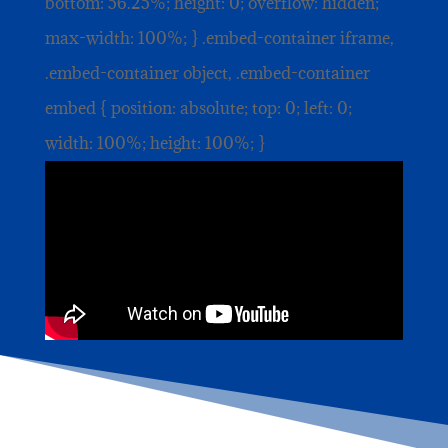
bottom: 56.25%; height: 0; overflow: hidden;
max-width: 100%; } .embed-container iframe,
.embed-container object, .embed-container
embed { position: absolute; top: 0; left: 0;
width: 100%; height: 100%; }