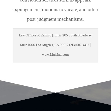
expungement, motions to vacate, and other
post-judgment mechanisms.
Law Offices of Ramiro J. Lluis 205 South Broadway,
Suite 1000 Los Angeles, CA 90012 (213) 687-4412 |
www.Lluislaw.com