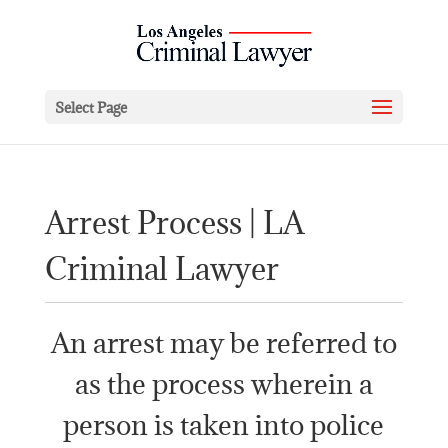
Select Page
Arrest Process | LA
Criminal Lawyer
An arrest may be referred to
as the process wherein a
person is taken into police