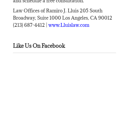
and schedule a free consultation.
Law Offices of Ramiro J. Lluis 205 South
Broadway, Suite 1000 Los Angeles, CA 90012
(213) 687-4412 |
www.Lluislaw.com
Like Us On Facebook