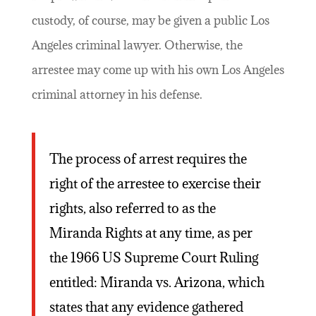
custody, of course, may be given a public Los
Angeles criminal lawyer. Otherwise, the
arrestee may come up with his own Los Angeles
criminal attorney in his defense.
The process of arrest requires the
right of the arrestee to exercise their
rights, also referred to as the
Miranda Rights at any time, as per
the 1966 US Supreme Court Ruling
entitled: Miranda vs. Arizona, which
states that any evidence gathered