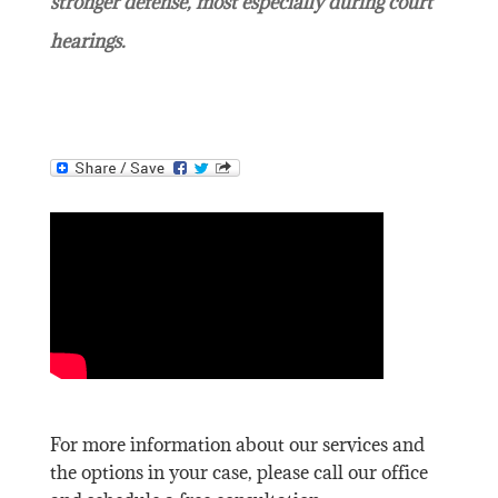
stronger defense, most especially during court
hearings.
For more information about our services and
the options in your case, please call our office