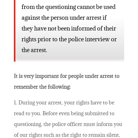
from the questioning cannot be used
against the person under arrest if
they have not been informed of their
rights prior to the police interview or
the arrest.
It is very important for people under arrest to
remember the following:
1. During your arrest, your rights have to be
read to you. Before even being submitted to
questioning, the police officer must inform you
of our rights such as the right to remain silent,