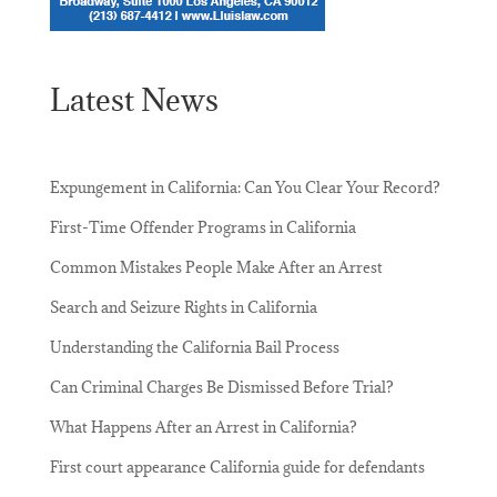
Latest News
Expungement in California: Can You Clear Your Record?
First-Time Offender Programs in California
Common Mistakes People Make After an Arrest
Search and Seizure Rights in California
Understanding the California Bail Process
Can Criminal Charges Be Dismissed Before Trial?
What Happens After an Arrest in California?
First court appearance California guide for defendants