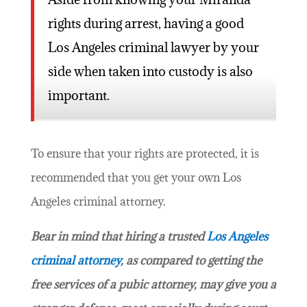
rights during arrest, having a good
Los Angeles criminal lawyer by your
side when taken into custody is also
important.
To ensure that your rights are protected, it is
recommended that you get your own Los
Angeles criminal attorney.
Bear in mind that hiring a trusted
Los Angeles
criminal attorney
, as compared to getting the
free services of a pubic attorney, may give you a