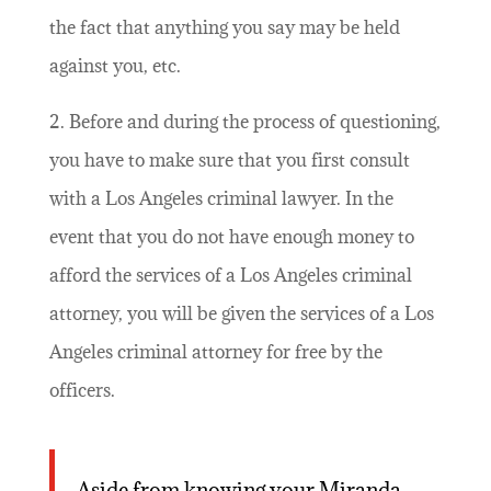
the fact that anything you say may be held
against you, etc.
2. Before and during the process of questioning,
you have to make sure that you first consult
with a Los Angeles criminal lawyer. In the
event that you do not have enough money to
afford the services of a Los Angeles criminal
attorney, you will be given the services of a Los
Angeles criminal attorney for free by the
officers.
Aside from knowing your Miranda