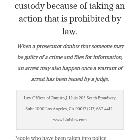
custody because of taking an
action that is prohibited by
law.
When a prosecutor doubts that someone may
be guilty of a crime and files for information,
an arrest may also happen once a warrant of
arrest has been issued by a judge.
Law Offices of Ramiro J. Lluis 205 South Broadway,
Suite 1000 Los Angeles, CA 90012 (213) 687-4412 |
www.Lluislaw.com
People who have been taken into police