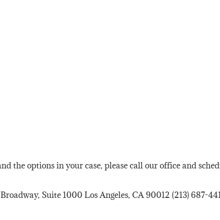
nd the options in your case, please call our office and sche
 Broadway, Suite 1000 Los Angeles, CA 90012 (213) 687-441