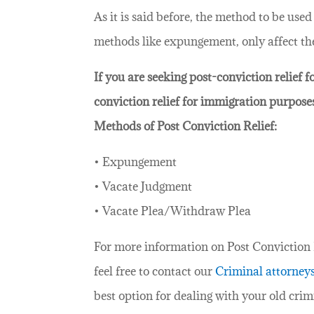
As it is said before, the method to be use
methods like expungement, only affect the 
If you are seeking post-conviction relief 
conviction relief for immigration purpose
Methods of Post Conviction Relief:
• Expungement
• Vacate Judgment
• Vacate Plea/Withdraw Plea
For more information on Post Conviction Re
feel free to contact our
Criminal attorney
best option for dealing with your old crim