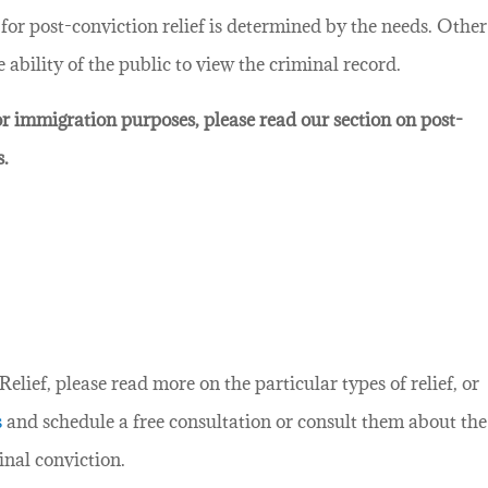
d for post-conviction relief is determined by the needs. Other
ability of the public to view the criminal record.
for immigration purposes, please read our section on post-
s.
lief, please read more on the particular types of relief, or
s
and schedule a free consultation or consult them about the
inal conviction.