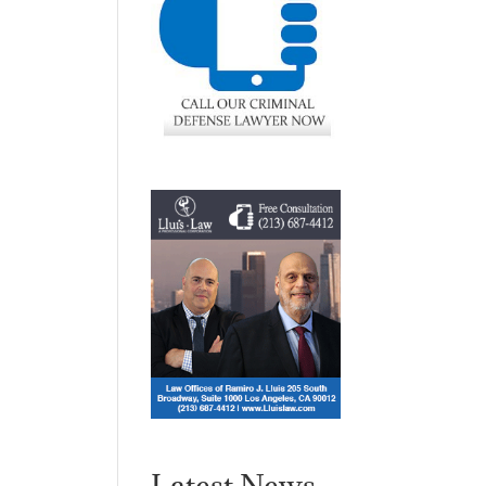
Latest News