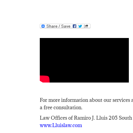
For more information about our services a
a free consultation.
Law Offices of Ramiro J. Lluis 205 South
www.Lluislaw.com