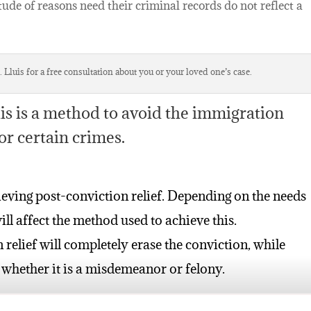
tude of reasons need their criminal records do not reflect a
 Lluis for a free consultation about you or your loved one’s case.
 is a method to avoid the immigration
or certain crimes.
ieving post-conviction relief. Depending on the needs
ill affect the method used to achieve this.
elief will completely erase the conviction, while
 whether it is a misdemeanor or felony.