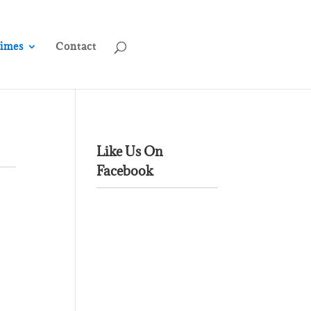
rimes
Contact
Like Us On
Facebook