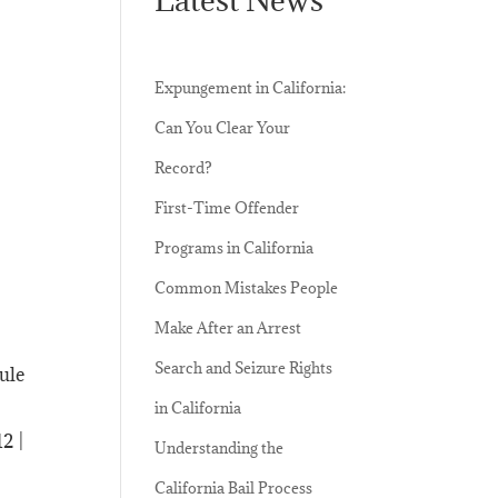
Expungement in California:
Can You Clear Your
Record?
First-Time Offender
Programs in California
Common Mistakes People
Make After an Arrest
Search and Seizure Rights
dule
in California
2 |
Understanding the
California Bail Process