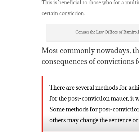
This is beneficial to those who for a multi
certain conviction.
Contact the Law Offices of Ramiro J.
Most commonly nowadays, this
consequences of convictions f
There are several methods for ach
for the post-conviction matter, it w
Some methods for post-conviction r
others may change the sentence or