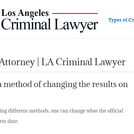
Types of C
 Attorney | LA Criminal Lawyer
 a method of changing the results on
ing different methods, one can change what the official
ter date.