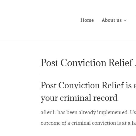
Home
About us
Post Conviction Relief
Post Conviction Relief is
your criminal record
after it has been already implemented. Us
outcome of a criminal conviction is at a la