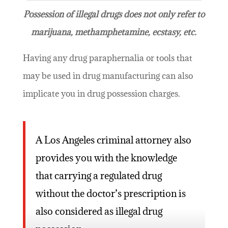
Possession of illegal drugs does not only refer to
marijuana, methamphetamine, ecstasy, etc.
Having any drug paraphernalia or tools that
may be used in drug manufacturing can also
implicate you in drug possession charges.
A Los Angeles criminal attorney also
provides you with the knowledge
that carrying a regulated drug
without the doctor’s prescription is
also considered as illegal drug