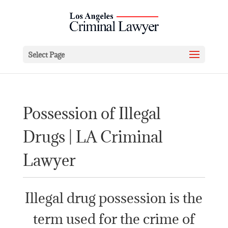
Select Page
Possession of Illegal
Drugs | LA Criminal
Lawyer
Illegal drug possession is the
term used for the crime of