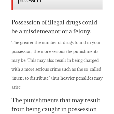
possession.
Possession of illegal drugs could
be a misdemeanor or a felony.
The greater the number of drugs found in your
possession, the more serious the punishments
may be. This may also result in being charged
with a more serious crime such as the so-called
‘intent to distribute,’ thus heavier penalties may
arise.
The punishments that may result
from being caught in possession