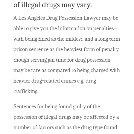
of illegal drugs may vary.
A Los Angeles Drug Possession Lawyer may be
able to give you the information on penalties—
with being fined as the mildest, and a long term
prison sentence as the heaviest form of penalty,
though serving jail time for drug possession
may be rare as compared to being charged with
heavier drug-related crimes e.g. drug
trafficking.
Sentences for being found guilty of the
possession of illegal drugs may be affected by a
number of factors such as the drug type found