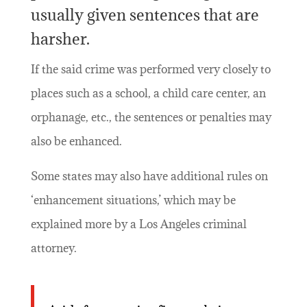
usually given sentences that are
harsher.
If the said crime was performed very closely to
places such as a school, a child care center, an
orphanage, etc., the sentences or penalties may
also be enhanced.
Some states may also have additional rules on
‘enhancement situations,’ which may be
explained more by a Los Angeles criminal
attorney.