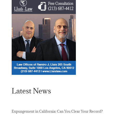
Latest News
Expungement in California: Can You Clear Your Record?