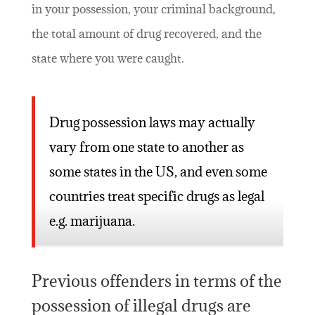
in your possession, your criminal background,
the total amount of drug recovered, and the
state where you were caught.
Drug possession laws may actually
vary from one state to another as
some states in the US, and even some
countries treat specific drugs as legal
e.g. marijuana.
Previous offenders in terms of the
possession of illegal drugs are