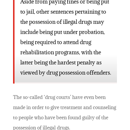
Aside from paying fines or being put
to jail, other sentences pertaining to
the possession of illegal drugs may
include being put under probation,
being required to attend drug
rehabilitation programs, with the
latter being the hardest penalty as
viewed by drug possession offenders.
The so-called ‘drug courts’ have even been
made in order to give treatment and counseling
to people who have been found guilty of the
possession of illegal drugs.