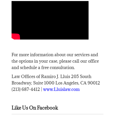
For more information about our services and
the options in your case, please call our office
and schedule a free consultation.
Law Offices of Ramiro J. Lluis 205 South
Broadway, Suite 1000 Los Angeles, CA 90012
(213) 687-4412 |
www.Lluislaw.com
Like Us On Facebook