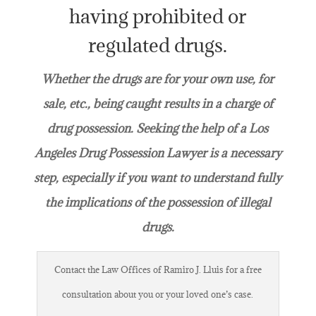
having prohibited or
regulated drugs.
Whether the drugs are for your own use, for
sale, etc., being caught results in a charge of
drug possession. Seeking the help of a Los
Angeles Drug Possession Lawyer is a necessary
step, especially if you want to understand fully
the implications of the possession of illegal
drugs.
Contact the Law Offices of Ramiro J. Lluis for a free
consultation about you or your loved one’s case.