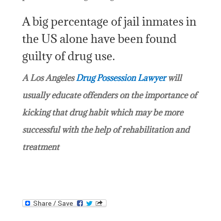
A big percentage of jail inmates in
the US alone have been found
guilty of drug use.
A Los Angeles
Drug Possession Lawyer
will
usually educate offenders on the importance of
kicking that drug habit which may be more
successful with the help of rehabilitation and
treatment