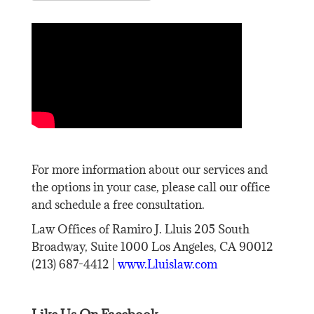
For more information about our services and
the options in your case, please call our office
and schedule a free consultation.
Law Offices of Ramiro J. Lluis 205 South
Broadway, Suite 1000 Los Angeles, CA 90012
(213) 687-4412 |
www.Lluislaw.com