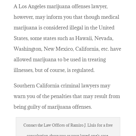
A Los Angeles marijuana offenses lawyer,
however, may inform you that though medical
marijuana is considered illegal in the United
States, some states such as Hawaii, Nevada,
Washington, New Mexico, California, etc. have
allowed marijuana to be used in treating
illnesses, but of course, is regulated.
Southern California criminal lawyers may
warn you of the penalties that may result from
being guilty of marijuana offenses.
Contact the Law Offices of Ramiro J. Lluis for a free
consultation about you or your loved one’s case.