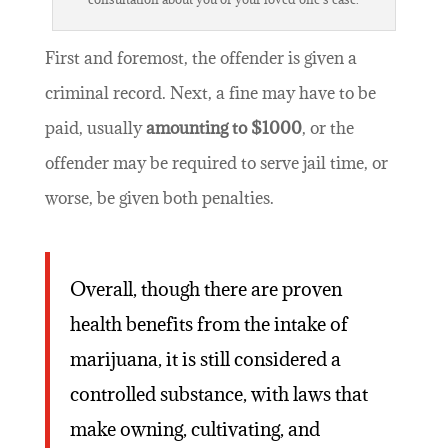
First and foremost, the offender is given a
criminal record. Next, a fine may have to be
paid, usually
amounting to $1000
, or the
offender may be required to serve jail time, or
worse, be given both penalties.
Overall, though there are proven
health benefits from the intake of
marijuana, it is still considered a
controlled substance, with laws that
make owning, cultivating, and