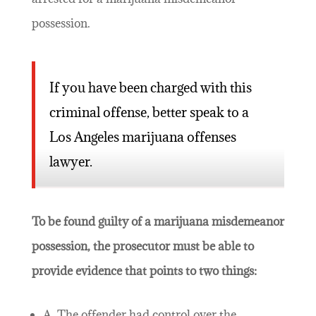
possession.
If you have been charged with this
criminal offense, better speak to a
Los Angeles marijuana offenses
lawyer.
To be found guilty of a marijuana misdemeanor
possession, the prosecutor must be able to
provide evidence that points to two things:
A. The offender had control over the