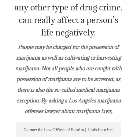
any other type of drug crime,
can really affect a person’s
life negatively.
People may be charged for the possession of
marijuana as well as cultivating or harvesting
marijuana. Not all people who are caught with
possession of marijuana are to be arrested, as
there is also the so-called medical marijuana
exception. By asking a Los Angeles marijuana
offenses lawyer about marijuana laws,
Contact the Law Offices of Ramiro J. Lluis for a free