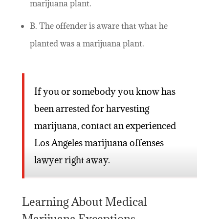
marijuana plant.
B. The offender is aware that what he
planted was a marijuana plant.
If you or somebody you know has
been arrested for harvesting
marijuana, contact an experienced
Los Angeles marijuana offenses
lawyer right away.
Learning About Medical
Marijuana Exceptions