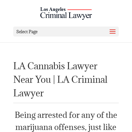
Select Page
LA Cannabis Lawyer
Near You | LA Criminal
Lawyer
Being arrested for any of the
marijuana offenses, just like