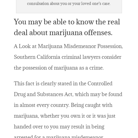
consultation about you or your loved one’s case.
You may be able to know the real
deal about marijuana offenses.
A Look at Marijuana Misdemeanor Possession,
Southern California criminal lawyers consider
the possession of marijuana as a crime.
This fact is clearly stated in the Controlled
Drug and Substances Act, which may be found
in almost every country. Being caught with
marijuana, whether you own it or it was just
handed over to you may result in being
arrested for a marijuana misdemeanor