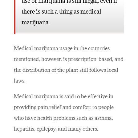
use of marijuana is still illegal, even if
there is such a thing as medical
marijuana.
Medical marijuana usage in the countries
mentioned, however, is prescription-based, and
the distribution of the plant still follows local
laws.
Medical marijuana is said to be effective in
providing pain relief and comfort to people
who have health problems such as asthma,
hepatitis, epilepsy, and many others.