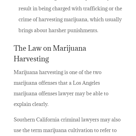
result in being charged with trafficking or the
crime of harvesting marijuana, which usually
brings about harsher punishments.
The Law on Marijuana
Harvesting
Marijuana harvesting is one of the two
marijuana offenses that a Los Angeles
marijuana offenses lawyer may be able to
explain clearly.
Southern California criminal lawyers may also
use the term marijuana cultivation to refer to