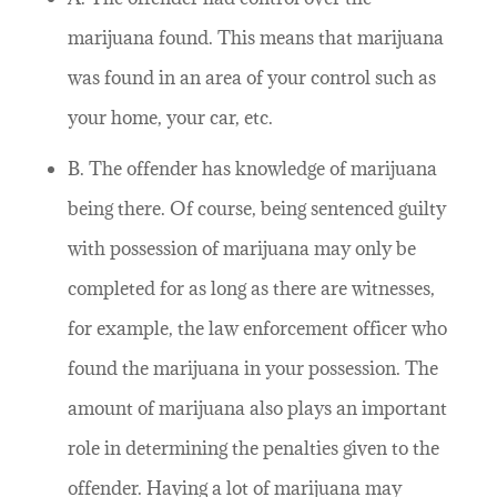
marijuana found. This means that marijuana
was found in an area of your control such as
your home, your car, etc.
B. The offender has knowledge of marijuana
being there. Of course, being sentenced guilty
with possession of marijuana may only be
completed for as long as there are witnesses,
for example, the law enforcement officer who
found the marijuana in your possession. The
amount of marijuana also plays an important
role in determining the penalties given to the
offender. Having a lot of marijuana may