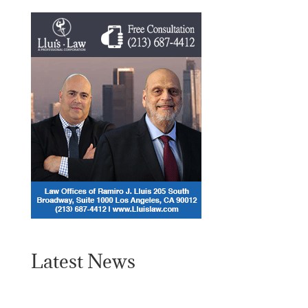
Latest News