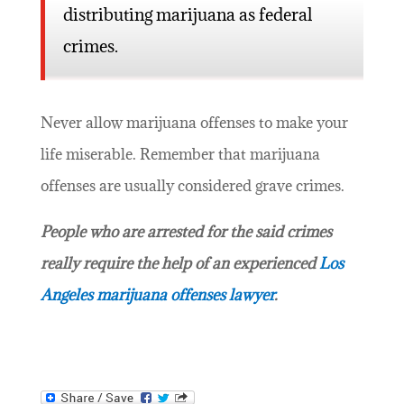
distributing marijuana as federal
crimes.
Never allow marijuana offenses to make your
life miserable. Remember that marijuana
offenses are usually considered grave crimes.
People who are arrested for the said crimes
really require the help of an experienced
Los
Angeles marijuana offenses lawyer
.