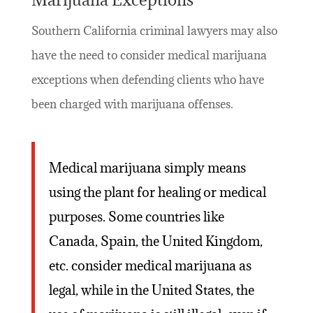
Southern California criminal lawyers may also
have the need to consider medical marijuana
exceptions when defending clients who have
been charged with marijuana offenses.
Medical marijuana simply means
using the plant for healing or medical
purposes. Some countries like
Canada, Spain, the United Kingdom,
etc. consider medical marijuana as
legal, while in the United States, the