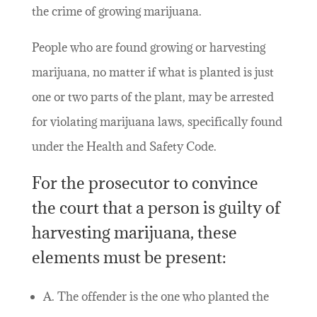
the crime of growing marijuana.
People who are found growing or harvesting
marijuana, no matter if what is planted is just
one or two parts of the plant, may be arrested
for violating marijuana laws, specifically found
under the Health and Safety Code.
For the prosecutor to convince
the court that a person is guilty of
harvesting marijuana, these
elements must be present:
A. The offender is the one who planted the