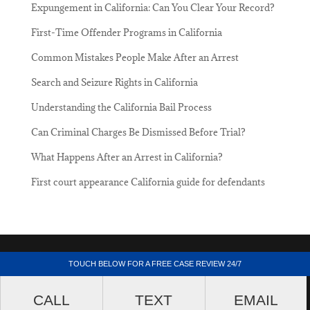
Expungement in California: Can You Clear Your Record?
First-Time Offender Programs in California
Common Mistakes People Make After an Arrest
Search and Seizure Rights in California
Understanding the California Bail Process
Can Criminal Charges Be Dismissed Before Trial?
What Happens After an Arrest in California?
First court appearance California guide for defendants
Lacriminallawyer.net - 205 South Broadway,
TOUCH BELOW FOR A FREE CASE REVIEW 24/7
Suite 1000, Los Angeles, California 90012.
CALL
TEXT
EMAIL
(213) 687-4412