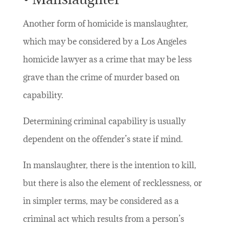
Another form of homicide is manslaughter,
which may be considered by a Los Angeles
homicide lawyer as a crime that may be less
grave than the crime of murder based on
capability.
Determining criminal capability is usually
dependent on the offender’s state if mind.
In manslaughter, there is the intention to kill,
but there is also the element of recklessness, or
in simpler terms, may be considered as a
criminal act which results from a person’s