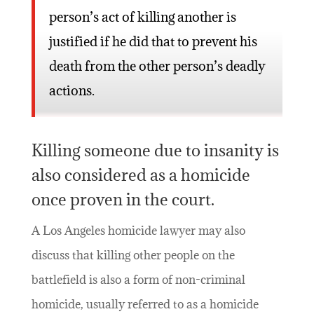
person’s act of killing another is
justified if he did that to prevent his
death from the other person’s deadly
actions.
Killing someone due to insanity is
also considered as a homicide
once proven in the court.
A Los Angeles homicide lawyer may also
discuss that killing other people on the
battlefield is also a form of non-criminal
homicide, usually referred to as a homicide