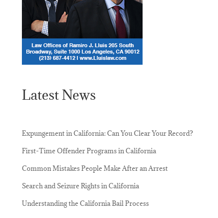
Latest News
Expungement in California: Can You Clear Your Record?
First-Time Offender Programs in California
Common Mistakes People Make After an Arrest
Search and Seizure Rights in California
Understanding the California Bail Process