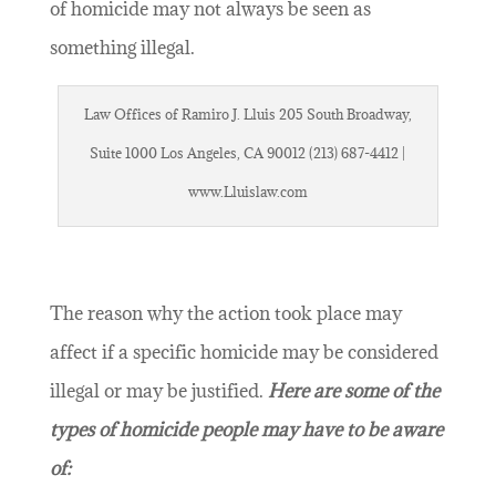
of homicide may not always be seen as
something illegal.
Law Offices of Ramiro J. Lluis 205 South Broadway,
Suite 1000 Los Angeles, CA 90012 (213) 687-4412 |
www.Lluislaw.com
The reason why the action took place may
affect if a specific homicide may be considered
illegal or may be justified.
Here are some of the
types of homicide people may have to be aware
of: