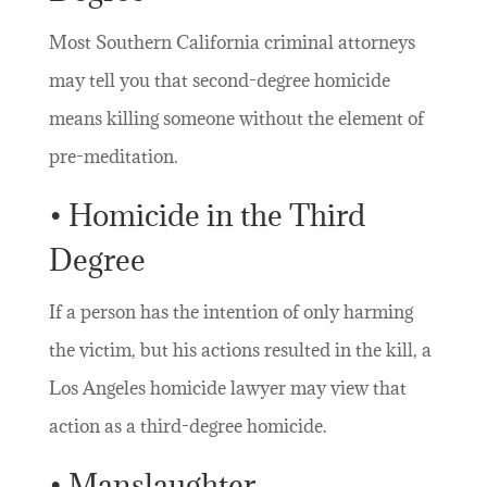
Most Southern California criminal attorneys
may tell you that second-degree homicide
means killing someone without the element of
pre-meditation.
• Homicide in the Third
Degree
If a person has the intention of only harming
the victim, but his actions resulted in the kill, a
Los Angeles homicide lawyer may view that
action as a third-degree homicide.
• Manslaughter