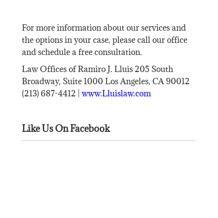
For more information about our services and
the options in your case, please call our office
and schedule a free consultation.
Law Offices of Ramiro J. Lluis 205 South
Broadway, Suite 1000 Los Angeles, CA 90012
(213) 687-4412 |
www.Lluislaw.com
Like Us On Facebook