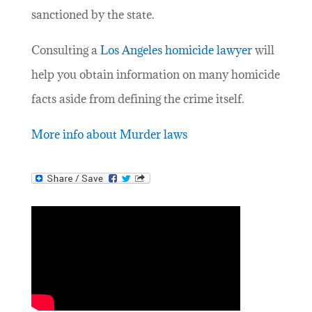
sanctioned by the state.
Consulting a
Los Angeles homicide lawyer
will
help you obtain information on many homicide
facts aside from defining the crime itself.
More info about Murder laws