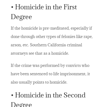
• Homicide in the First
Degree
If the homicide is pre-meditated, especially if
done through other types of felonies like rape,
arson, etc. Southern California criminal
attorneys see that as a homicide.
If the crime was performed by convicts who
have been sentenced to life imprisonment, it
also usually points to homicide.
• Homicide in the Second
Degree