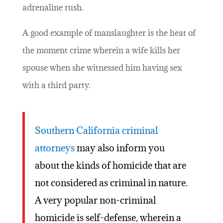
adrenaline rush.
A good example of manslaughter is the heat of
the moment crime wherein a wife kills her
spouse when she witnessed him having sex
with a third party.
Southern California criminal
attorneys
may also inform you
about the kinds of homicide that are
not considered as criminal in nature.
A very popular non-criminal
homicide is self-defense, wherein a