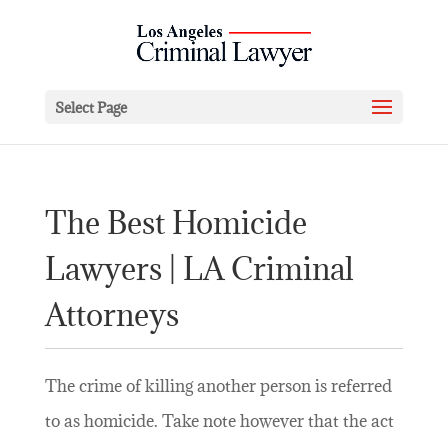
Select Page
The Best Homicide
Lawyers | LA Criminal
Attorneys
The crime of killing another person is referred
to as homicide. Take note however that the act