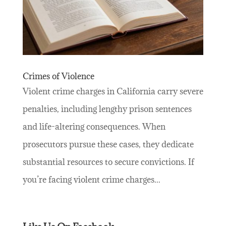
Crimes of Violence
Violent crime charges in California carry severe
penalties, including lengthy prison sentences
and life-altering consequences. When
prosecutors pursue these cases, they dedicate
substantial resources to secure convictions. If
you’re facing violent crime charges...