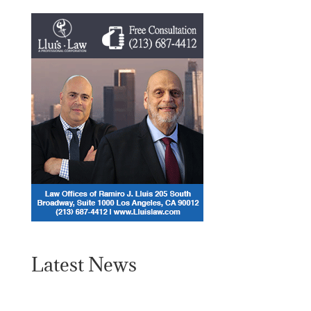
Latest News