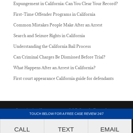
Expungement in California: Can You Clear Your Record?
First-Time Offender Programs in California
Common Mistakes People Make After an Arrest
Search and Seizure Rights in California
Understanding the California Bail Process
Can Criminal Charges Be Dismissed Before Trial?
What Happens After an Arrest in California?
First court appearance California guide for defendants
Lacriminallawyer.net - 205 South Broadway,
TOUCH BELOW FOR A FREE CASE REVIEW 24/7
Suite 1000, Los Angeles, California 90012.
CALL
TEXT
EMAIL
(213) 687-4412