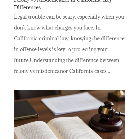
Differences
Legal trouble can be scary, especially when you
don’t know what charges you face. In
California criminal law, knowing the difference
in offense levels is key to protecting your
future.Understanding the difference between
felony vs misdemeanor California cases...