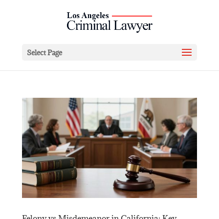
Select Page
Felony vs Misdemeanor in California: Key